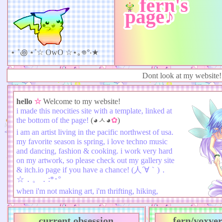
fern's
page♪
⋆ ˚꩜ ⋆˚☆ OwO ☆⋆｡𖦹°‧★
Dont look at my website!!!!!
hello
☆
Welcome to my website!
i made this neocities site with a template, linked at
the bottom of the page!
(◕ㅅ◕
✿
)
i am an artist living in the pacific northwest of usa.
my favorite season is spring, i love techno music
and dancing, fashion & cooking. i work very hard
on my artwork, so please check out my gallery site
& itch.io page if you have a chance! (人´∀｀)．
☆．。．:*･°
when i'm not making art, i'm thrifting, hiking,
playing dark souls or spending time with my
friends!✮ ⋆ ˚｡𖦹 ⋆｡°✩
current obsession
fern/voxver