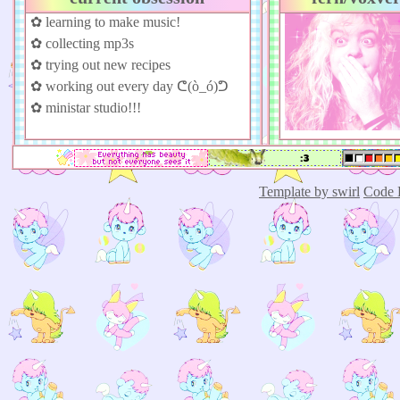
✿ learning to make music!
✿ collecting mp3s
✿ trying out new recipes
✿ working out every day ᕦ(ò_ó)ᕤ
✿ ministar studio!!!
Template by swirl
Code 